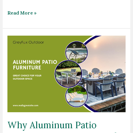
Read More »
Why
Aluminum
Patio
Furniture
a
Great
Choice
for
Your
Outdoor
Why Aluminum Patio
Space