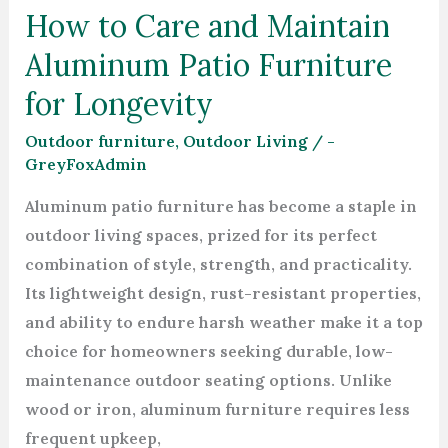
How to Care and Maintain
for
Aluminum Patio Furniture
Longevity
for Longevity
Outdoor furniture
,
Outdoor Living
/
-
GreyFoxAdmin
Aluminum patio furniture has become a staple in
outdoor living spaces, prized for its perfect
combination of style, strength, and practicality.
Its lightweight design, rust-resistant properties,
and ability to endure harsh weather make it a top
choice for homeowners seeking durable, low-
maintenance outdoor seating options. Unlike
wood or iron, aluminum furniture requires less
frequent upkeep,