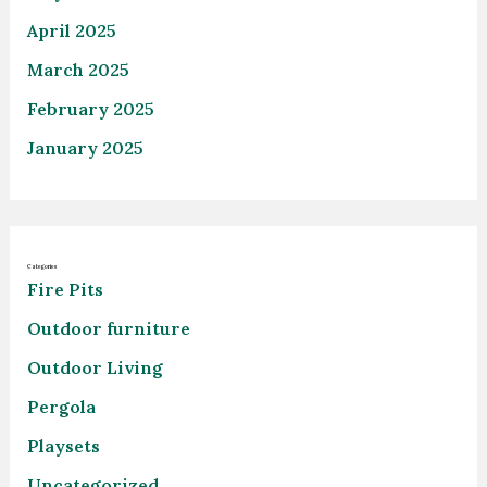
April 2025
March 2025
February 2025
January 2025
Categories
Fire Pits
Outdoor furniture
Outdoor Living
Pergola
Playsets
Uncategorized