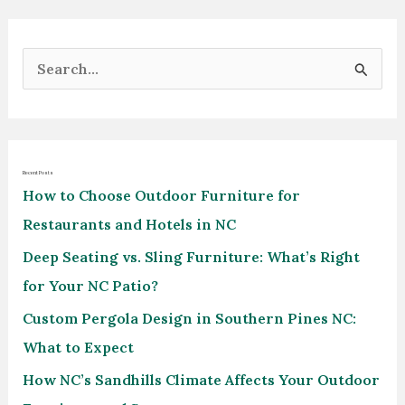
S
e
a
r
Recent Posts
c
How to Choose Outdoor Furniture for
h
Restaurants and Hotels in NC
f
Deep Seating vs. Sling Furniture: What’s Right
o
for Your NC Patio?
r
Custom Pergola Design in Southern Pines NC:
:
What to Expect
How NC’s Sandhills Climate Affects Your Outdoor