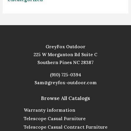
GreyFox Outdoor
225 W Morganton Rd Suite C
Southern Pines NC 28387
(910) 725-0394
Sam@greyfox-outdoor.com
Browse All Catalogs
Warranty information
Telescope Casual Furniture
Telescope Casual Contract Furniture