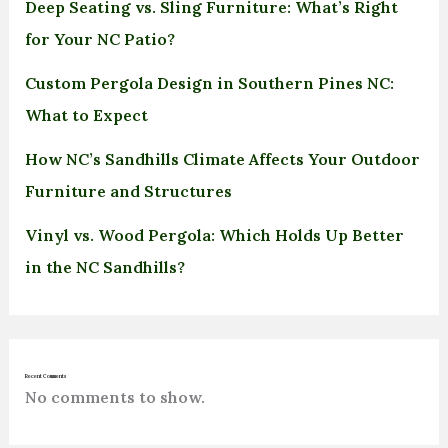
Deep Seating vs. Sling Furniture: What’s Right
for Your NC Patio?
Custom Pergola Design in Southern Pines NC:
What to Expect
How NC’s Sandhills Climate Affects Your Outdoor
Furniture and Structures
Vinyl vs. Wood Pergola: Which Holds Up Better
in the NC Sandhills?
Recent Comments
No comments to show.