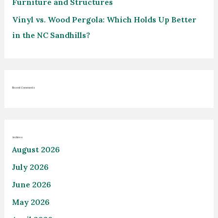
Furniture and Structures
Vinyl vs. Wood Pergola: Which Holds Up Better
in the NC Sandhills?
Recent Comments
Archives
August 2026
July 2026
June 2026
May 2026