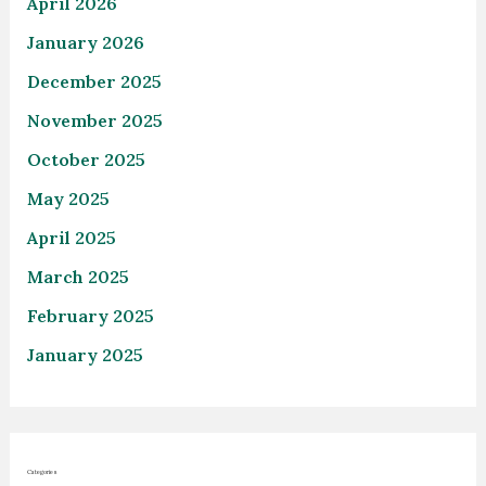
April 2026
January 2026
December 2025
November 2025
October 2025
May 2025
April 2025
March 2025
February 2025
January 2025
Categories