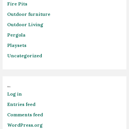
Fire Pits
Outdoor furniture
Outdoor Living
Pergola
Playsets
Uncategorized
Meta
Log in
Entries feed
Comments feed
WordPress.org