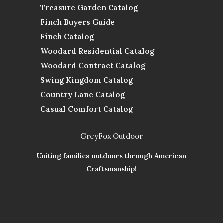
Treasure Garden Catalog
Finch Buyers Guide
Finch Catalog
Woodard Residential Catalog
Woodard Contract Catalog
Swing Kingdom Catalog
Country Lane Catalog
Casual Comfort Catalog
GreyFox Outdoor
Uniting families outdoors through American
Craftsmanship!