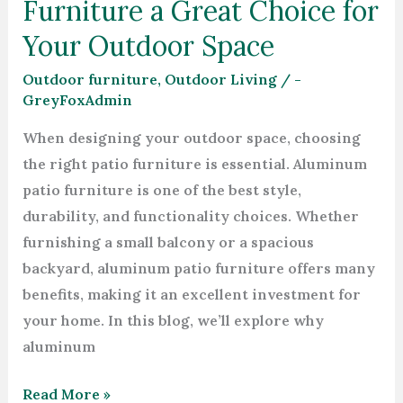
Furniture a Great Choice for
Your Outdoor Space
Outdoor furniture
,
Outdoor Living
/
-
GreyFoxAdmin
When designing your outdoor space, choosing
the right patio furniture is essential. Aluminum
patio furniture is one of the best style,
durability, and functionality choices. Whether
furnishing a small balcony or a spacious
backyard, aluminum patio furniture offers many
benefits, making it an excellent investment for
your home. In this blog, we’ll explore why
aluminum
Read More »