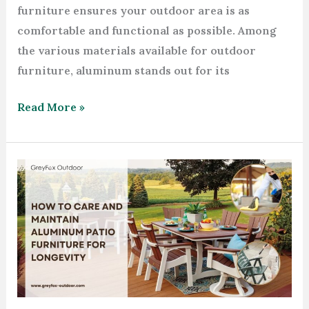
furniture ensures your outdoor area is as
comfortable and functional as possible. Among
the various materials available for outdoor
furniture, aluminum stands out for its
Read More »
How
to
Care
and
Maintain
Aluminum
Patio
Furniture