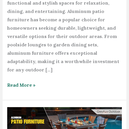
functional and stylish spaces for relaxation,
dining, and entertaining. Aluminum patio
furniture has become a popular choice for
homeowners seeking durable, lightweight, and
versatile options for their outdoor areas. From
poolside lounges to garden dining sets,
aluminum furniture offers exceptional
adaptability, making it a worthwhile investment
for any outdoor […]
Read More »
How
to
Choose