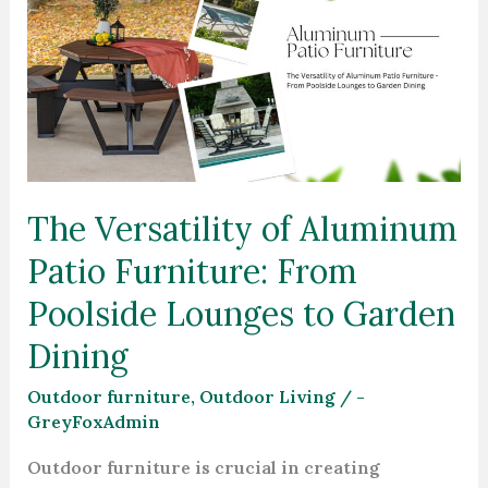
Versatility
of
Aluminum
Patio
Furniture:
From
Poolside
The Versatility of Aluminum
Lounges
Patio Furniture: From
to
Garden
Poolside Lounges to Garden
Dining
Dining
Outdoor furniture
,
Outdoor Living
/
-
GreyFoxAdmin
Outdoor furniture is crucial in creating