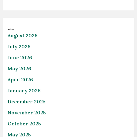
Archives
August 2026
July 2026
June 2026
May 2026
April 2026
January 2026
December 2025
November 2025
October 2025
May 2025