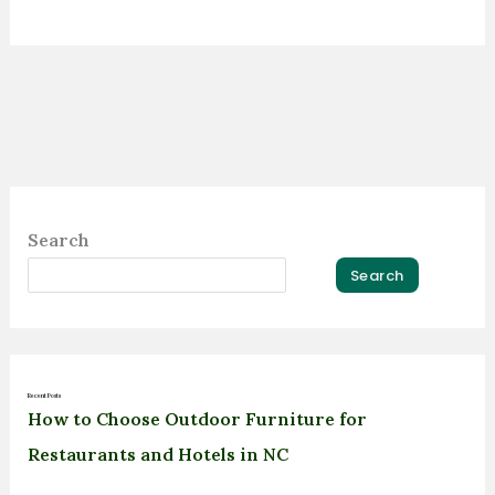
Search
Search
Recent Posts
How to Choose Outdoor Furniture for
Restaurants and Hotels in NC