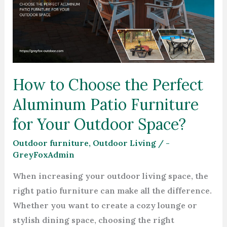
the
Perfect
Aluminum
Patio
Furniture
How to Choose the Perfect
for
Aluminum Patio Furniture
Your
Outdoor
for Your Outdoor Space?
Space?
Outdoor furniture
,
Outdoor Living
/
-
GreyFoxAdmin
When increasing your outdoor living space, the
right patio furniture can make all the difference.
Whether you want to create a cozy lounge or
stylish dining space, choosing the right