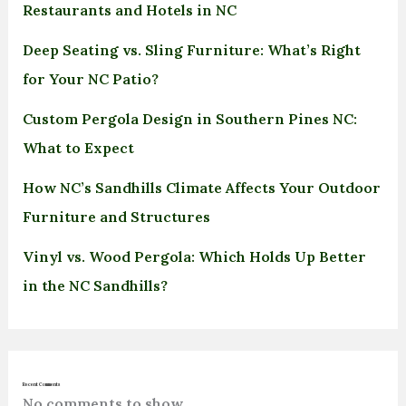
Restaurants and Hotels in NC
Deep Seating vs. Sling Furniture: What’s Right
for Your NC Patio?
Custom Pergola Design in Southern Pines NC:
What to Expect
How NC’s Sandhills Climate Affects Your Outdoor
Furniture and Structures
Vinyl vs. Wood Pergola: Which Holds Up Better
in the NC Sandhills?
Recent Comments
No comments to show.