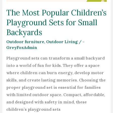
for
The Most Popular Children’s
Small
Backyards
Playground Sets for Small
Backyards
Outdoor furniture
,
Outdoor Living
/
-
GreyFoxAdmin
Playground sets can transform a small backyard
into a world of fun for kids. They offer a space
where children can burn energy, develop motor
skills, and create lasting memories. Choosing the
proper playground set is essential for families
with limited outdoor space. Compact, affordable,
and designed with safety in mind, these
children’s playground sets