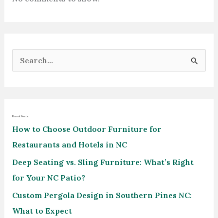
S
e
a
r
Recent Posts
c
How to Choose Outdoor Furniture for
h
Restaurants and Hotels in NC
f
Deep Seating vs. Sling Furniture: What’s Right
o
for Your NC Patio?
r
Custom Pergola Design in Southern Pines NC:
:
What to Expect