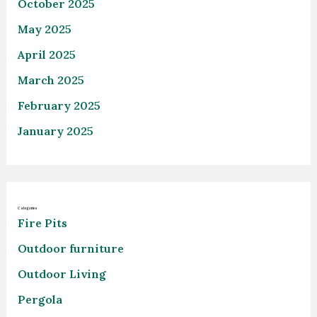
October 2025
May 2025
April 2025
March 2025
February 2025
January 2025
Categories
Fire Pits
Outdoor furniture
Outdoor Living
Pergola