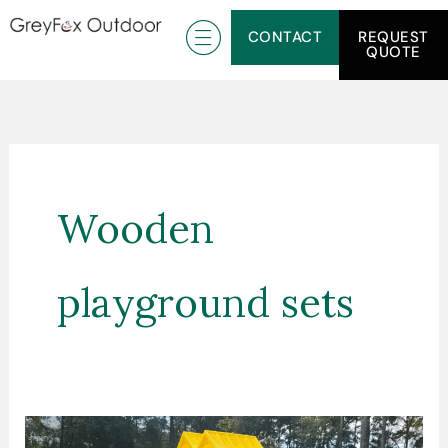
Skip
CONTACT
REQUEST
to
QUOTE
content
Wooden
playground sets
How