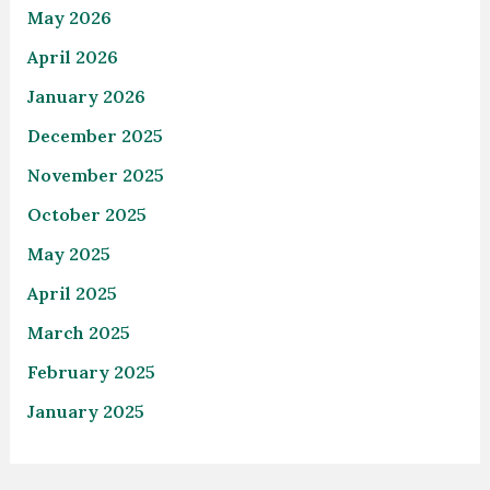
May 2026
April 2026
January 2026
December 2025
November 2025
October 2025
May 2025
April 2025
March 2025
February 2025
January 2025