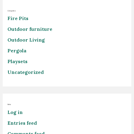
Categories
Fire Pits
Outdoor furniture
Outdoor Living
Pergola
Playsets
Uncategorized
Meta
Log in
Entries feed
Comments feed