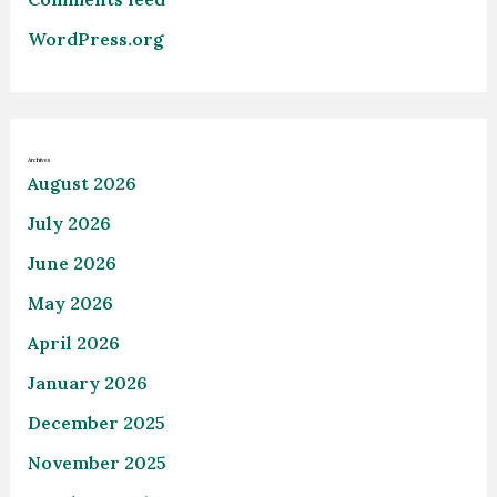
WordPress.org
Archives
August 2026
July 2026
June 2026
May 2026
April 2026
January 2026
December 2025
November 2025