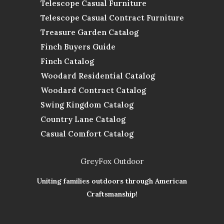
Telescope Casual Furniture
Telescope Casual Contract Furniture
Treasure Garden Catalog
Finch Buyers Guide
Finch Catalog
Woodard Residential Catalog
Woodard Contract Catalog
Swing Kingdom Catalog
Country Lane Catalog
Casual Comfort Catalog
GreyFox Outdoor
Uniting families outdoors through American
Craftsmanship!