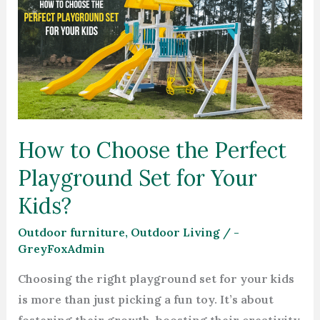
to
Choose
the
Perfect
Playground
Set
for
How to Choose the Perfect
Your
Playground Set for Your
Kids?
Kids?
Outdoor furniture
,
Outdoor Living
/
-
GreyFoxAdmin
Choosing the right playground set for your kids
is more than just picking a fun toy. It’s about