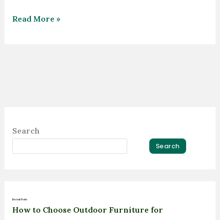
Read More »
Search
Search
Recent Posts
How to Choose Outdoor Furniture for