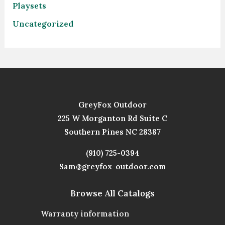
Playsets
Uncategorized
GreyFox Outdoor
225 W Morganton Rd Suite C
Southern Pines NC 28387
(910) 725-0394
Sam@greyfox-outdoor.com
Browse All Catalogs
Warranty information