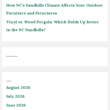
How NC’s Sandhills Climate Affects Your Outdoor
Furniture and Structures
Vinyl vs. Wood Pergola: Which Holds Up Better
in the NC Sandhills?
Recent Comments
Archives
August 2026
July 2026
June 2026