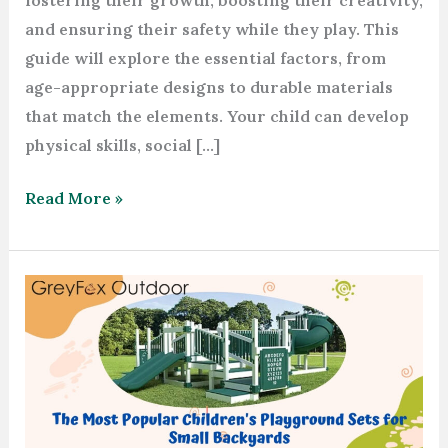
fostering their growth, boosting their creativity,
and ensuring their safety while they play. This
guide will explore the essential factors, from
age-appropriate designs to durable materials
that match the elements. Your child can develop
physical skills, social […]
Read More »
The
Most
Popular
Children’s
Playground
Sets